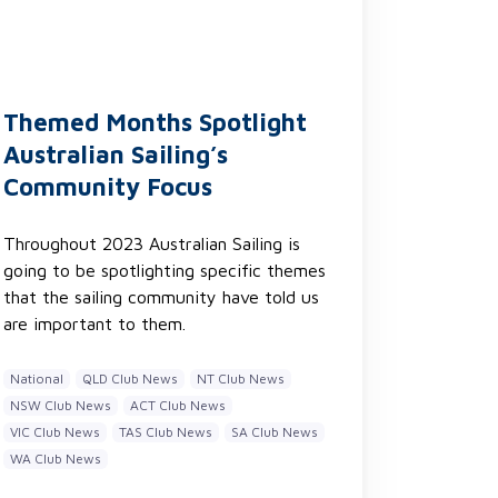
Themed Months Spotlight
Australian Sailing’s
Community Focus
Throughout 2023 Australian Sailing is
going to be spotlighting specific themes
that the sailing community have told us
are important to them.
National
QLD Club News
NT Club News
NSW Club News
ACT Club News
VIC Club News
TAS Club News
SA Club News
WA Club News