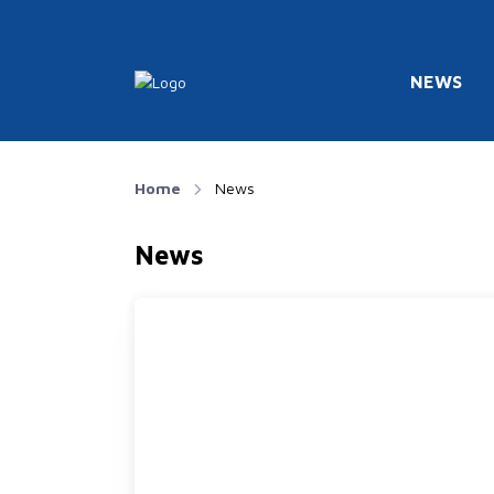
NEWS
Home
News
News