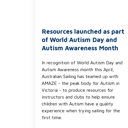
Resources launched as part
of World Autism Day and
Autism Awareness Month
In recognition of World Autism Day and
Autism Awareness month this April,
Australian Sailing has teamed up with
AMAZE - the peak body for Autism in
Victoria - to produce resources for
instructors and clubs to help ensure
children with Autism have a quality
experience when trying sailing for the
first time.