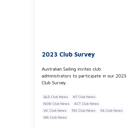
2023 Club Survey
Australian Sailing invites club
administrators to participate in our 2023
Club Survey.
QLD Club News
NT Club News
NSW Club News
ACT Club News
VIC Club News
TAS Club News
SA Club News
WA Club News