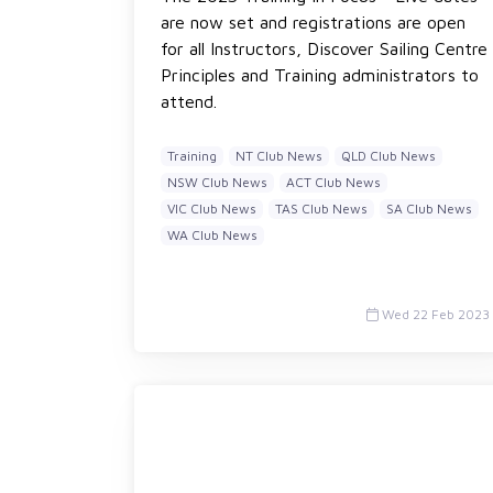
are now set and registrations are open
for all Instructors, Discover Sailing Centre
Principles and Training administrators to
attend.
Training
NT Club News
QLD Club News
NSW Club News
ACT Club News
VIC Club News
TAS Club News
SA Club News
WA Club News
Wed 22 Feb 2023