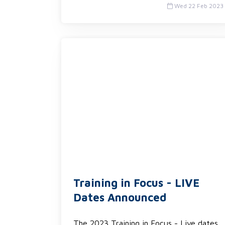
Wed 22 Feb 2023
Training in Focus - LIVE
Dates Announced
The 2023 Training in Focus - Live dates