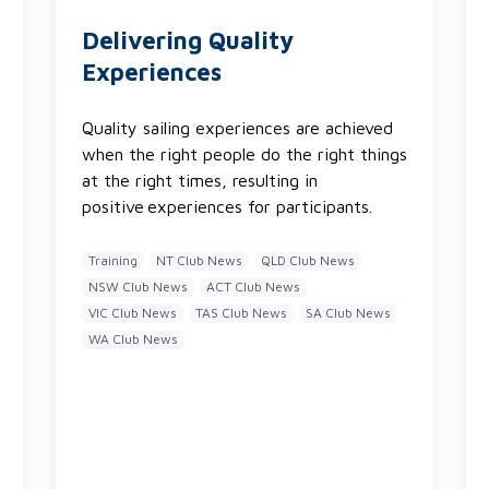
Delivering Quality
Experiences
Quality sailing experiences are achieved
when the right people do the right things
at the right times, resulting in
positive experiences for participants.
Training
NT Club News
QLD Club News
NSW Club News
ACT Club News
VIC Club News
TAS Club News
SA Club News
WA Club News