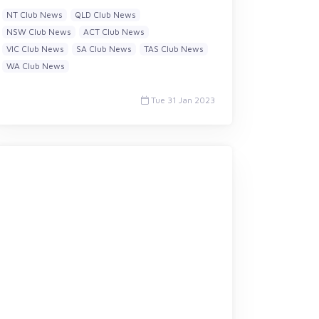
NT Club News
QLD Club News
NSW Club News
ACT Club News
VIC Club News
SA Club News
TAS Club News
WA Club News
Tue 31 Jan 2023