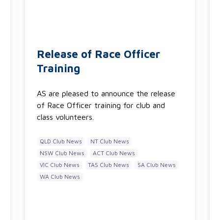
Release of Race Officer
Training
AS are pleased to announce the release
of Race Officer training for club and
class volunteers.
QLD Club News
NT Club News
NSW Club News
ACT Club News
VIC Club News
TAS Club News
SA Club News
WA Club News