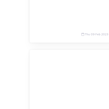
Thu 09 Feb 2023