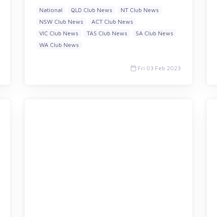
National
QLD Club News
NT Club News
NSW Club News
ACT Club News
VIC Club News
TAS Club News
SA Club News
WA Club News
Fri 03 Feb 2023