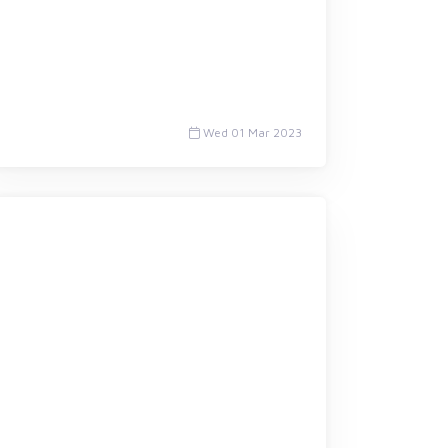
Wed 01 Mar 2023