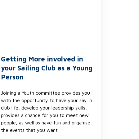
Getting More involved in
your Sailing Club as a Young
Person
Joining a Youth committee provides you
with the opportunity to have your say in
club life, develop your leadership skills,
provides a chance for you to meet new
people, as well as have fun and organise
the events that you want.