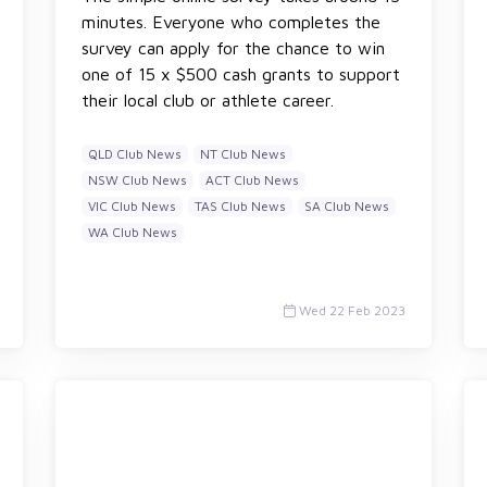
minutes. Everyone who completes the
survey can apply for the chance to win
one of 15 x $500 cash grants to support
their local club or athlete career.
QLD Club News
NT Club News
NSW Club News
ACT Club News
VIC Club News
TAS Club News
SA Club News
WA Club News
Wed 22 Feb 2023