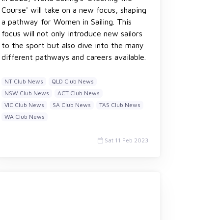
Course' will take on a new focus, shaping
a pathway for Women in Sailing. This
focus will not only introduce new sailors
to the sport but also dive into the many
different pathways and careers available.
NT Club News
QLD Club News
NSW Club News
ACT Club News
VIC Club News
SA Club News
TAS Club News
WA Club News
Sat 11 Feb 2023