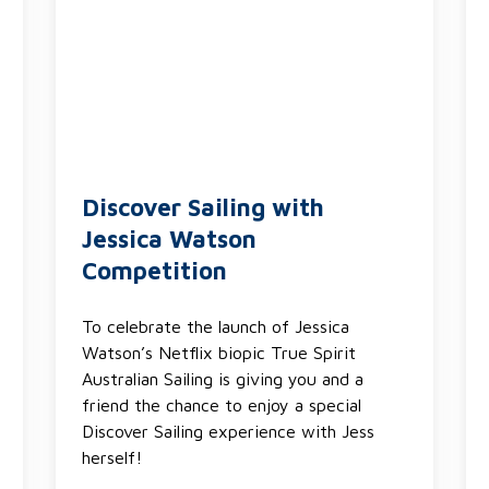
Discover Sailing with
Jessica Watson
Competition
To celebrate the launch of Jessica
Watson’s Netflix biopic True Spirit
Australian Sailing is giving you and a
friend the chance to enjoy a special
Discover Sailing experience with Jess
herself!