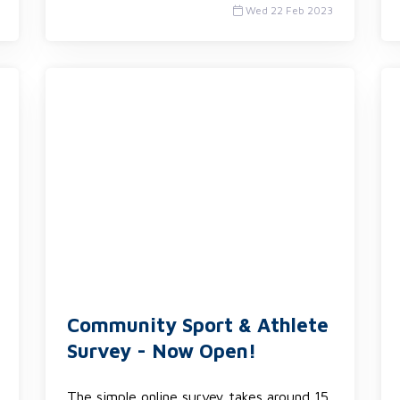
Wed 22 Feb 2023
Community Sport & Athlete
Survey - Now Open!
The simple online survey takes around 15