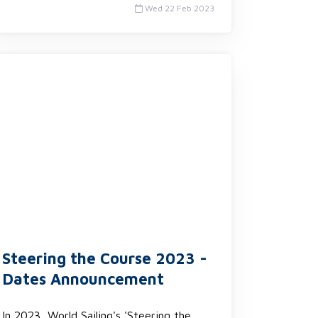
Wed 22 Feb 2023
Steering the Course 2023 -
Dates Announcement
In 2023, World Sailing's 'Steering the