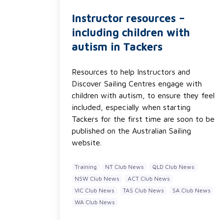
Instructor resources –
including children with
autism in Tackers
Resources to help Instructors and
Discover Sailing Centres engage with
children with autism, to ensure they feel
included, especially when starting
Tackers for the first time are soon to be
published on the Australian Sailing
website.
Training
NT Club News
QLD Club News
NSW Club News
ACT Club News
VIC Club News
TAS Club News
SA Club News
WA Club News