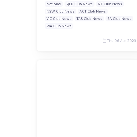
National
QLD Club News
NT Club News
NSW Club News
ACT Club News
VIC Club News
TAS Club News
SA Club News
WA Club News
Thu 06 Apr 2023