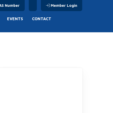
AS Number
Member Login
EVENTS
CONTACT