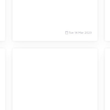
Tue 14 Mar 2023