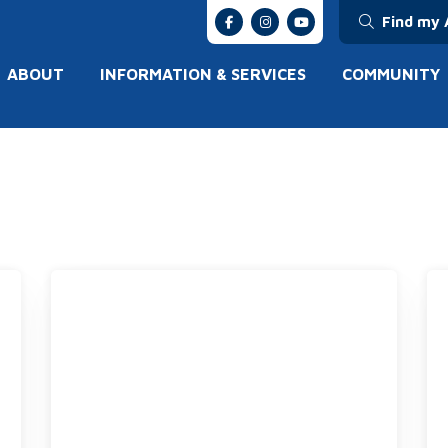
Find my 
ABOUT
INFORMATION & SERVICES
COMMUNITY