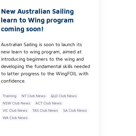
New Australian Sailing
learn to Wing program
coming soon!
Australian Sailing is soon to launch its
new learn to wing program, aimed at
introducing beginners to the wing and
developing the fundamental skills needed
to latter progress to the WingFOIL with
confidence.
Training
NT Club News
QLD Club News
NSW Club News
ACT Club News
VIC Club News
TAS Club News
SA Club News
WA Club News