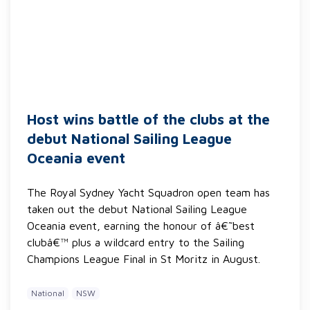
Host wins battle of the clubs at the
debut National Sailing League
Oceania event
The Royal Sydney Yacht Squadron open team has
taken out the debut National Sailing League
Oceania event, earning the honour of â€˜best
clubâ€™ plus a wildcard entry to the Sailing
Champions League Final in St Moritz in August.
National
NSW