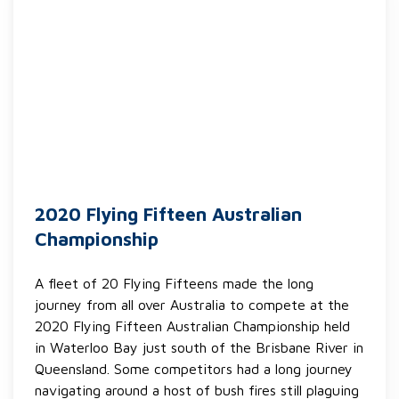
2020 Flying Fifteen Australian
Championship
A fleet of 20 Flying Fifteens made the long
journey from all over Australia to compete at the
2020 Flying Fifteen Australian Championship held
in Waterloo Bay just south of the Brisbane River in
Queensland. Some competitors had a long journey
navigating around a host of bush fires still plaguing