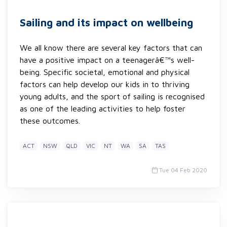
Sailing and its impact on wellbeing
We all know there are several key factors that can
have a positive impact on a teenagerâ€™s well-
being. Specific societal, emotional and physical
factors can help develop our kids in to thriving
young adults, and the sport of sailing is recognised
as one of the leading activities to help foster
these outcomes.
ACT
NSW
QLD
VIC
NT
WA
SA
TAS
Tue 04 Feb 2020