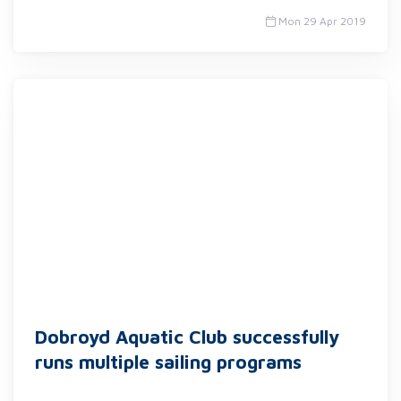
Mon 29 Apr 2019
Dobroyd Aquatic Club successfully
runs multiple sailing programs