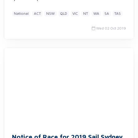
National
ACT
NSW
QLD
VIC
NT
WA
SA
TAS
Wed 02 Oct 2019
Notice of Race for 2019 Sail Sydney