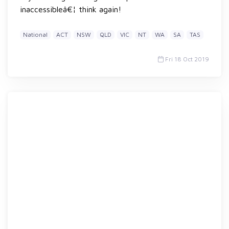
inaccessibleâ€¦ think again!
National
ACT
NSW
QLD
VIC
NT
WA
SA
TAS
Fri 18 Oct 2019