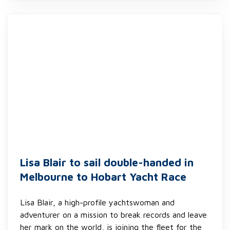
Lisa Blair to sail double-handed in
Melbourne to Hobart Yacht Race
Lisa Blair, a high-profile yachtswoman and
adventurer on a mission to break records and leave
her mark on the world, is joining the fleet for the