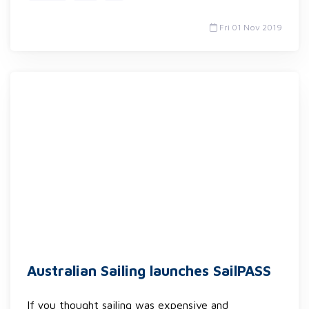
Fri 01 Nov 2019
Australian Sailing launches SailPASS
If you thought sailing was expensive and