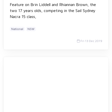
Feature on Brin Liddell and Rhiannan Brown, the
two 17 years olds, competing in the Sail Sydney
Nacra 15 class,
National
NSW
Fri 13 Dec 2019