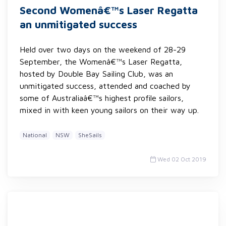
Second Womenâ€™s Laser Regatta
an unmitigated success
Held over two days on the weekend of 28-29
September, the Womenâ€™s Laser Regatta,
hosted by Double Bay Sailing Club, was an
unmitigated success, attended and coached by
some of Australiaâ€™s highest profile sailors,
mixed in with keen young sailors on their way up.
National
NSW
SheSails
Wed 02 Oct 2019