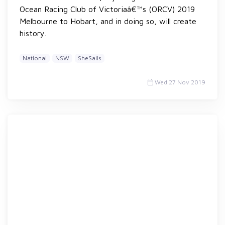
Ocean Racing Club of Victoriaâ€™s (ORCV) 2019
Melbourne to Hobart, and in doing so, will create
history.
National
NSW
SheSails
Wed 27 Nov 2019