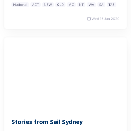
National
ACT
NSW
QLD
VIC
NT
WA
SA
TAS
Wed 15 Jan 2020
Stories from Sail Sydney