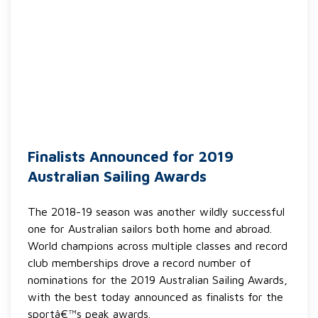
Finalists Announced for 2019
Australian Sailing Awards
The 2018-19 season was another wildly successful
one for Australian sailors both home and abroad.
World champions across multiple classes and record
club memberships drove a record number of
nominations for the 2019 Australian Sailing Awards,
with the best today announced as finalists for the
sportâ€™s peak awards.