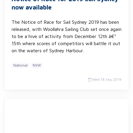
now available
The Notice of Race for Sail Sydney 2019 has been
released, with Woollahra Sailing Club set once again
to be a hive of activity from December 12th â€“
15th where scores of competitors will battle it out
on the waters of Sydney Harbour.
National
NSW
Wed 18 Sep 2019