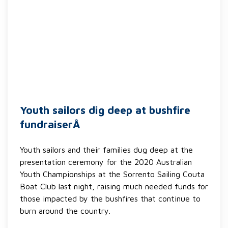
Youth sailors dig deep at bushfire
fundraiserÂ
Youth sailors and their families dug deep at the
presentation ceremony for the 2020 Australian
Youth Championships at the Sorrento Sailing Couta
Boat Club last night, raising much needed funds for
those impacted by the bushfires that continue to
burn around the country.