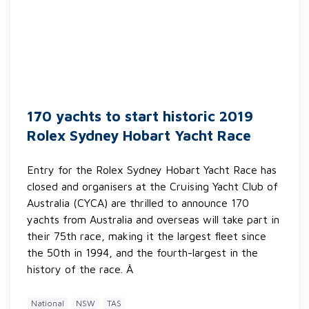
170 yachts to start historic 2019
Rolex Sydney Hobart Yacht Race
Entry for the Rolex Sydney Hobart Yacht Race has
closed and organisers at the Cruising Yacht Club of
Australia (CYCA) are thrilled to announce 170
yachts from Australia and overseas will take part in
their 75th race, making it the largest fleet since
the 50th in 1994, and the fourth-largest in the
history of the race. Â
National
NSW
TAS