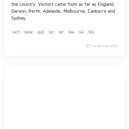
the country. Visitors came from as far as England,
Darwin, Perth, Adelaide, Melbourne, Canberra and
Sydney.
ACT
NSW
QLD
VIC
NT
WA
SA
TAS
Tue 04 Feb 2020