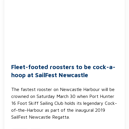
Fleet-footed roosters to be cock-a-
hoop at SailFest Newcastle
The fastest rooster on Newcastle Harbour will be
crowned on Saturday March 30 when Port Hunter
16 Foot Skiff Sailing Club holds its legendary Cock-
of-the-Harbour as part of the inaugural 2019
SailFest Newcastle Regatta.