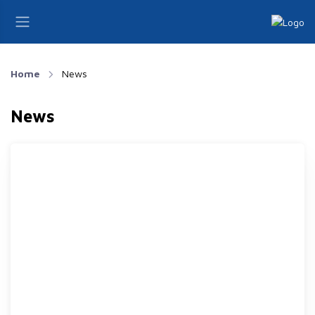
Home
News
News