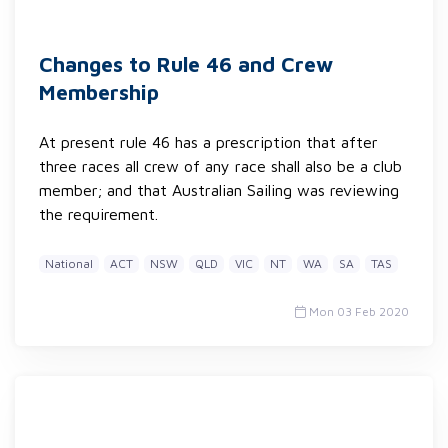
Changes to Rule 46 and Crew
Membership
At present rule 46 has a prescription that after
three races all crew of any race shall also be a club
member; and that Australian Sailing was reviewing
the requirement.
National
ACT
NSW
QLD
VIC
NT
WA
SA
TAS
Mon 03 Feb 2020