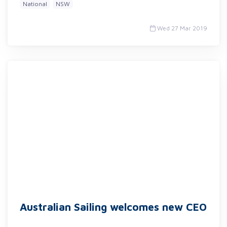
National
NSW
Wed 27 Mar 2019
Australian Sailing welcomes new CEO