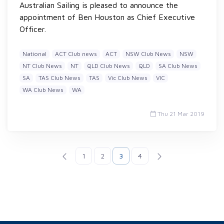
Australian Sailing is pleased to announce the
appointment of Ben Houston as Chief Executive
Officer.
National
ACT Club news
ACT
NSW Club News
NSW
NT Club News
NT
QLD Club News
QLD
SA Club News
SA
TAS Club News
TAS
Vic Club News
VIC
WA Club News
WA
Thu 21 Mar 2019
1
2
3
4