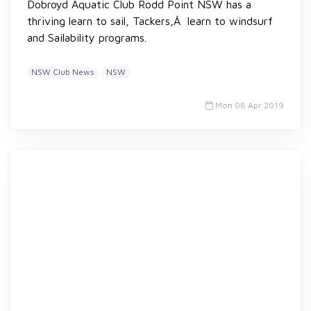
Dobroyd Aquatic Club Rodd Point NSW has a
thriving learn to sail, Tackers,Â learn to windsurf
and Sailability programs.
NSW Club News
NSW
Mon 08 Apr 2019