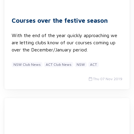
Courses over the festive season
With the end of the year quickly approaching we
are letting clubs know of our courses coming up
over the December/January period.
NSW Club News
ACT Club News
NSW
ACT
Thu 07 Nov 2019