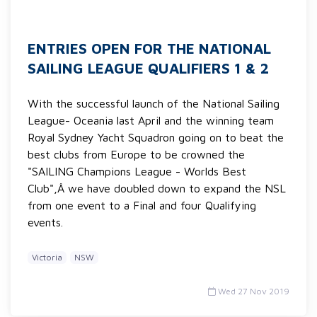
ENTRIES OPEN FOR THE NATIONAL
SAILING LEAGUE QUALIFIERS 1 & 2
With the successful launch of the National Sailing
League- Oceania last April and the winning team
Royal Sydney Yacht Squadron going on to beat the
best clubs from Europe to be crowned the
"SAILING Champions League - Worlds Best
Club",Â we have doubled down to expand the NSL
from one event to a Final and four Qualifying
events.
Victoria
NSW
Wed 27 Nov 2019