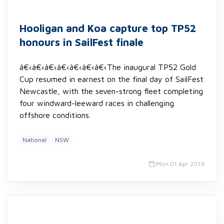
Hooligan and Koa capture top TP52
honours in SailFest finale
â€‹â€‹â€‹â€‹â€‹â€‹â€‹The inaugural TP52 Gold
Cup resumed in earnest on the final day of SailFest
Newcastle, with the seven-strong fleet completing
four windward-leeward races in challenging
offshore conditions.
National
NSW
Mon 01 Apr 2019