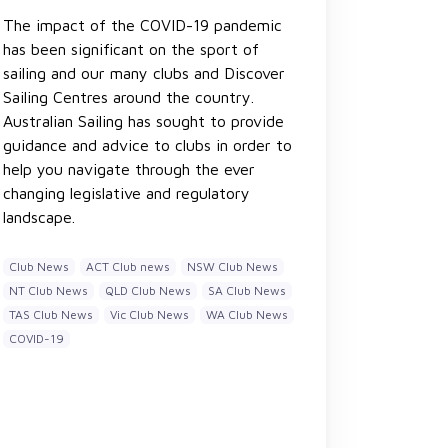
The impact of the COVID-19 pandemic
has been significant on the sport of
sailing and our many clubs and Discover
Sailing Centres around the country.
Australian Sailing has sought to provide
guidance and advice to clubs in order to
help you navigate through the ever
changing legislative and regulatory
landscape.
Club News
ACT Club news
NSW Club News
NT Club News
QLD Club News
SA Club News
TAS Club News
Vic Club News
WA Club News
COVID-19