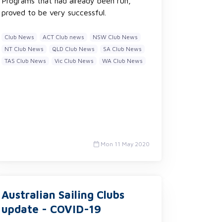
Programs that had already been run,
proved to be very successful.
Club News
ACT Club news
NSW Club News
NT Club News
QLD Club News
SA Club News
TAS Club News
Vic Club News
WA Club News
Mon 11 May 2020
Australian Sailing Clubs
update - COVID-19