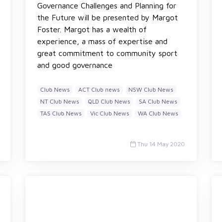
Governance Challenges and Planning for
the Future will be presented by Margot
Foster. Margot has a wealth of
experience, a mass of expertise and
great commitment to community sport
and good governance
Club News
ACT Club news
NSW Club News
NT Club News
QLD Club News
SA Club News
TAS Club News
Vic Club News
WA Club News
Thu 14 May 2020