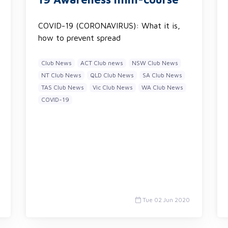
COVID-19 (CORONAVIRUS): What it is,
how to prevent spread
Club News
ACT Club news
NSW Club News
NT Club News
QLD Club News
SA Club News
TAS Club News
Vic Club News
WA Club News
COVID-19
Tue 02 Jun 2020