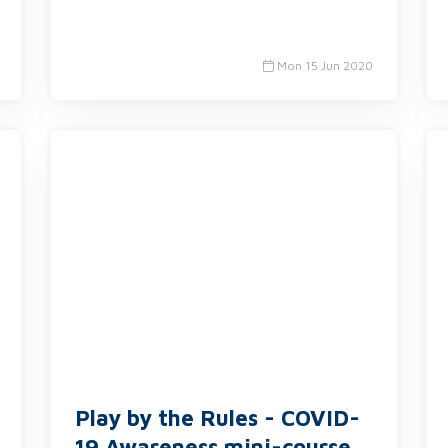
Mon 15 Jun 2020
Play by the Rules - COVID-
19 Awareness mini-course