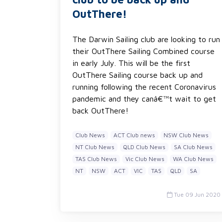
OutThere!
The Darwin Sailing club are looking to run
their OutThere Sailing Combined course
in early July. This will be the first
OutThere Sailing course back up and
running following the recent Coronavirus
pandemic and they canâ€™t wait to get
back OutThere!
Club News
ACT Club news
NSW Club News
NT Club News
QLD Club News
SA Club News
TAS Club News
Vic Club News
WA Club News
NT
NSW
ACT
VIC
TAS
QLD
SA
Tue 09 Jun 2020