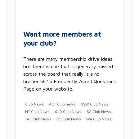
Want more members at
your club?
There are many membership drive ideas
but there is one that is generally missed
across the board that really is a no
brainer â€“ a Frequently Asked Questions
Page on your website.
Club News
ACT Club news
NSW Club News
NT Club News
QLD Club News
SA Club News
TAS Club News
Vic Club News
WA Club News