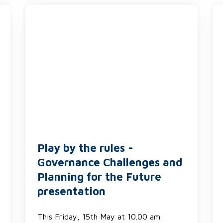
Play by the rules -
Governance Challenges and
Planning for the Future
presentation
This Friday, 15th May at 10.00 am