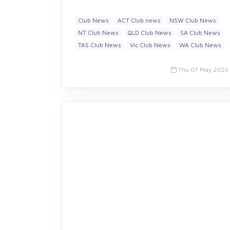
Club News
ACT Club news
NSW Club News
NT Club News
QLD Club News
SA Club News
TAS Club News
Vic Club News
WA Club News
Thu 07 May 2020