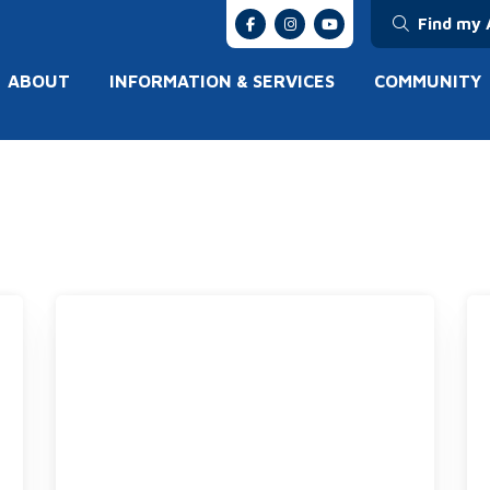
Find my 
ABOUT
INFORMATION & SERVICES
COMMUNITY