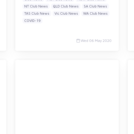
NT Club News
QLD Club News
SA Club News
TAS Club News
Vic Club News
WA Club News
COVID-19
Wed 06 May 2020