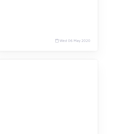
Wed 06 May 2020