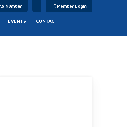
AS Number
Member Login
EVENTS
CONTACT