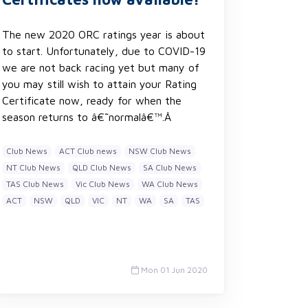
The new 2020 ORC ratings year is about
to start. Unfortunately, due to COVID-19
we are not back racing yet but many of
you may still wish to attain your Rating
Certificate now, ready for when the
season returns to â€˜normalâ€™.Â
Club News
ACT Club news
NSW Club News
NT Club News
QLD Club News
SA Club News
TAS Club News
Vic Club News
WA Club News
ACT
NSW
QLD
VIC
NT
WA
SA
TAS
Mon 01 Jun 2020