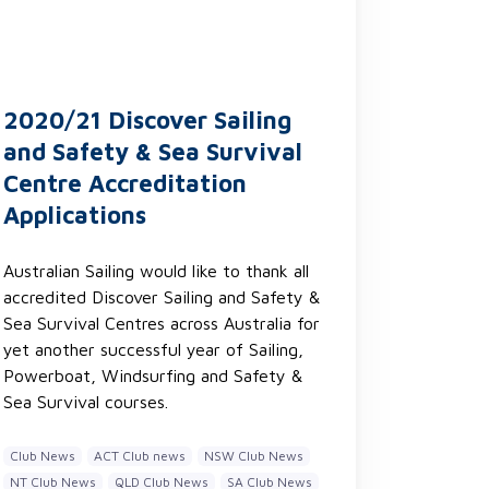
2020/21 Discover Sailing
and Safety & Sea Survival
Centre Accreditation
Applications
Australian Sailing would like to thank all
accredited Discover Sailing and Safety &
Sea Survival Centres across Australia for
yet another successful year of Sailing,
Powerboat, Windsurfing and Safety &
Sea Survival courses.
Club News
ACT Club news
NSW Club News
NT Club News
QLD Club News
SA Club News