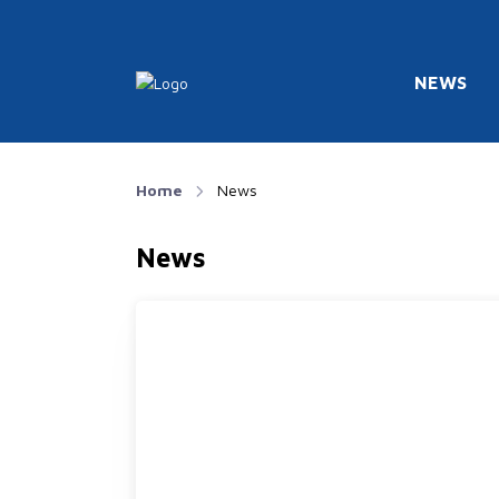
NEWS
Home
News
News