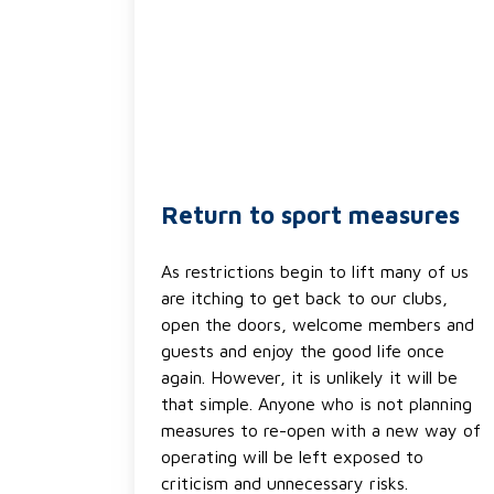
Return to sport measures
As restrictions begin to lift many of us
are itching to get back to our clubs,
open the doors, welcome members and
guests and enjoy the good life once
again. However, it is unlikely it will be
that simple. Anyone who is not planning
measures to re-open with a new way of
operating will be left exposed to
criticism and unnecessary risks.