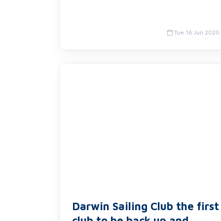
Tue 16 Jun 2020
Darwin Sailing Club the first
club to be back up and