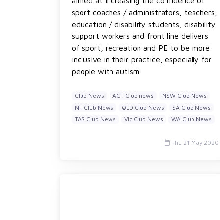
aimed at increasing the confidence of
sport coaches / administrators, teachers,
education / disability students, disability
support workers and front line delivers
of sport, recreation and PE to be more
inclusive in their practice, especially for
people with autism.
Club News
ACT Club news
NSW Club News
NT Club News
QLD Club News
SA Club News
TAS Club News
Vic Club News
WA Club News
Thu 21 May 2020