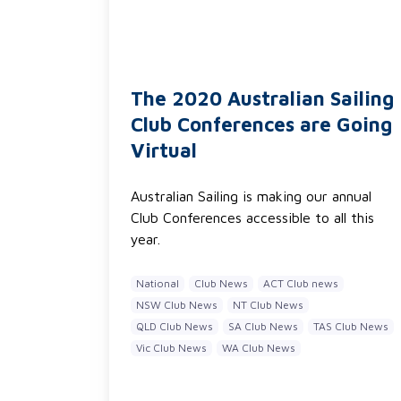
The 2020 Australian Sailing
Club Conferences are Going
Virtual
Australian Sailing is making our annual
Club Conferences accessible to all this
year.
National
Club News
ACT Club news
NSW Club News
NT Club News
QLD Club News
SA Club News
TAS Club News
Vic Club News
WA Club News