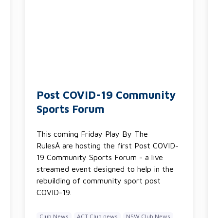
Post COVID-19 Community
Sports Forum
This coming Friday Play By The
RulesÂ are hosting the first Post COVID-
19 Community Sports Forum - a live
streamed event designed to help in the
rebuilding of community sport post
COVID-19.
Club News
ACT Club news
NSW Club News