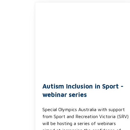
Autism Inclusion in Sport -
webinar series
Special Olympics Australia with support
from Sport and Recreation Victoria (SRV)
will be hosting a series of webinars