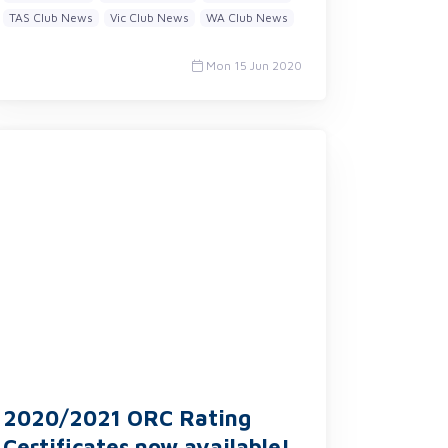
TAS Club News
Vic Club News
WA Club News
Mon 15 Jun 2020
2020/2021 ORC Rating
Certificates now available!