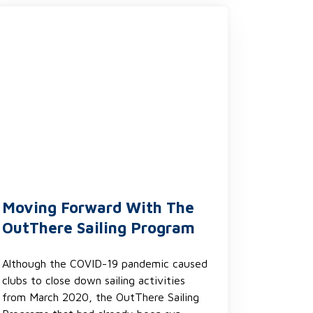
Moving Forward With The
OutThere Sailing Program
Although the COVID-19 pandemic caused
clubs to close down sailing activities
from March 2020, the OutThere Sailing