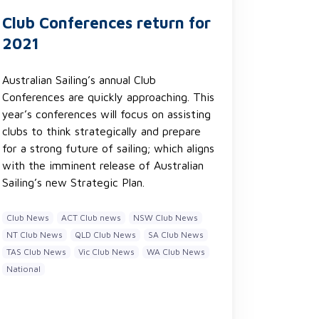
Club Conferences return for
2021
Australian Sailing’s annual Club
Conferences are quickly approaching. This
year’s conferences will focus on assisting
clubs to think strategically and prepare
for a strong future of sailing; which aligns
with the imminent release of Australian
Sailing’s new Strategic Plan.
Club News
ACT Club news
NSW Club News
NT Club News
QLD Club News
SA Club News
TAS Club News
Vic Club News
WA Club News
National