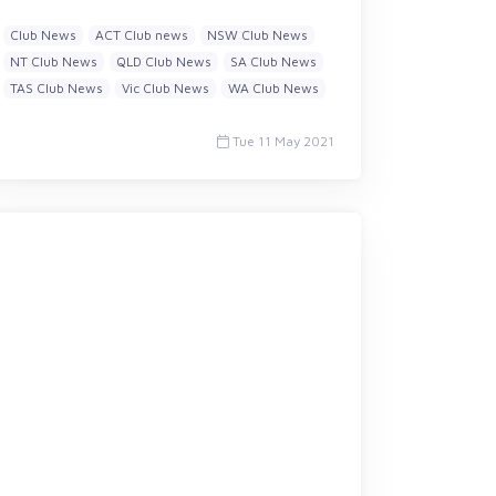
Club News
ACT Club news
NSW Club News
NT Club News
QLD Club News
SA Club News
TAS Club News
Vic Club News
WA Club News
Tue 11 May 2021