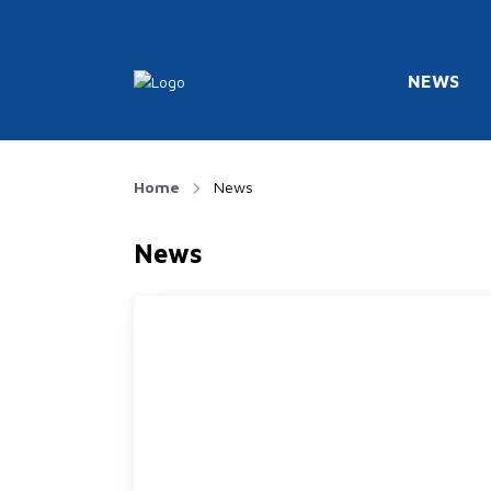
NEWS
Home
News
News