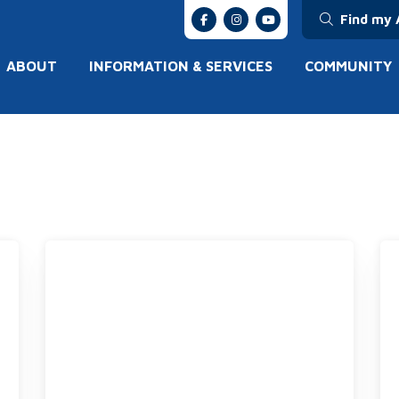
Find my 
ABOUT
INFORMATION & SERVICES
COMMUNITY