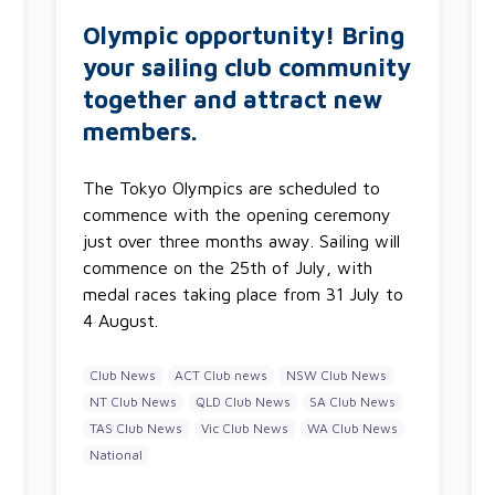
Olympic opportunity! Bring
your sailing club community
together and attract new
members.
The Tokyo Olympics are scheduled to
commence with the opening ceremony
just over three months away. Sailing will
commence on the 25th of July, with
medal races taking place from 31 July to
4 August.
Club News
ACT Club news
NSW Club News
NT Club News
QLD Club News
SA Club News
TAS Club News
Vic Club News
WA Club News
National