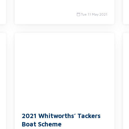
Tue 11 May 2021
2021 Whitworths’ Tackers
Boat Scheme