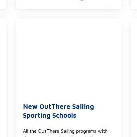
New OutThere Sailing
Sporting Schools
All the OutThere Sailing programs with