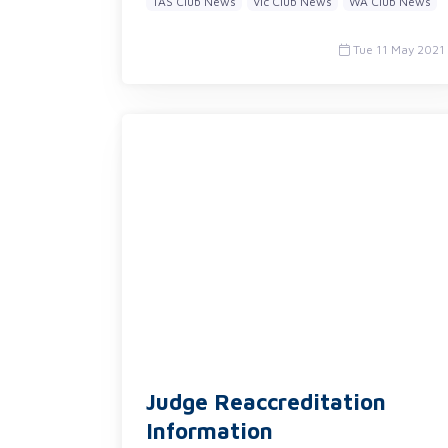
TAS Club News
Vic Club News
WA Club News
Tue 11 May 2021
Judge Reaccreditation
Information