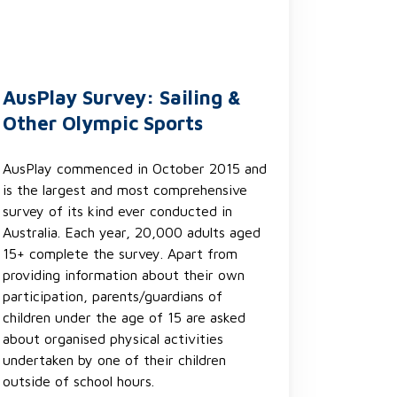
AusPlay Survey: Sailing &
Other Olympic Sports
AusPlay commenced in October 2015 and
is the largest and most comprehensive
survey of its kind ever conducted in
Australia. Each year, 20,000 adults aged
15+ complete the survey. Apart from
providing information about their own
participation, parents/guardians of
children under the age of 15 are asked
about organised physical activities
undertaken by one of their children
outside of school hours.