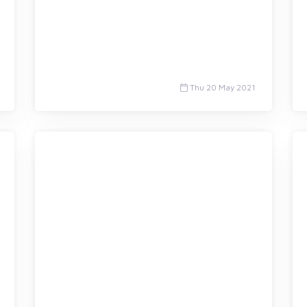
Thu 20 May 2021