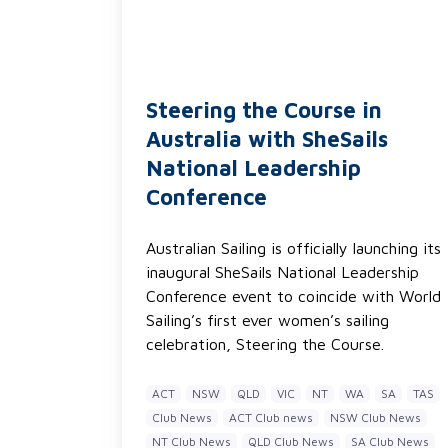
Steering the Course in
Australia with SheSails
National Leadership
Conference
Australian Sailing is officially launching its
inaugural SheSails National Leadership
Conference event to coincide with World
Sailing’s first ever women’s sailing
celebration, Steering the Course.
ACT
NSW
QLD
VIC
NT
WA
SA
TAS
Club News
ACT Club news
NSW Club News
NT Club News
QLD Club News
SA Club News