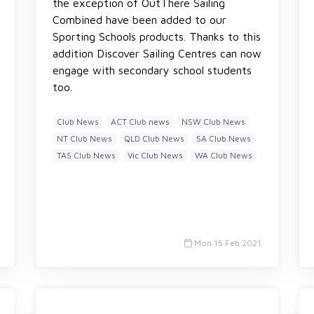
the exception of OutThere Sailing
Combined have been added to our
Sporting Schools products. Thanks to this
addition Discover Sailing Centres can now
engage with secondary school students
too.
Club News
ACT Club news
NSW Club News
NT Club News
QLD Club News
SA Club News
TAS Club News
Vic Club News
WA Club News
Mon 15 Feb 2021