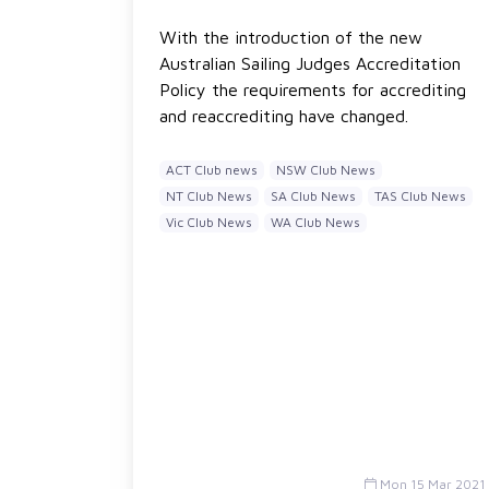
With the introduction of the new
Australian Sailing Judges Accreditation
Policy the requirements for accrediting
and reaccrediting have changed.
ACT Club news
NSW Club News
NT Club News
SA Club News
TAS Club News
Vic Club News
WA Club News
Mon 15 Mar 2021