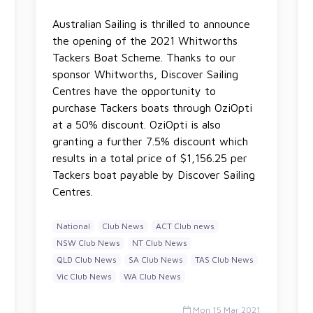
Australian Sailing is thrilled to announce
the opening of the 2021 Whitworths
Tackers Boat Scheme. Thanks to our
sponsor Whitworths, Discover Sailing
Centres have the opportunity to
purchase Tackers boats through OziOpti
at a 50% discount. OziOpti is also
granting a further 7.5% discount which
results in a total price of $1,156.25 per
Tackers boat payable by Discover Sailing
Centres.
National
Club News
ACT Club news
NSW Club News
NT Club News
QLD Club News
SA Club News
TAS Club News
Vic Club News
WA Club News
Mon 15 Mar 2021