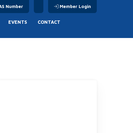
AS Number
Member Login
EVENTS
CONTACT