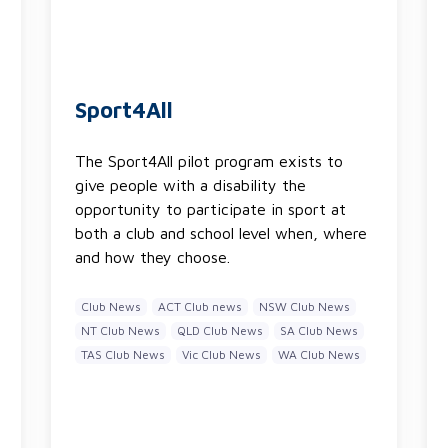
Sport4All
The Sport4All pilot program exists to
give people with a disability the
opportunity to participate in sport at
both a club and school level when, where
and how they choose.
Club News
ACT Club news
NSW Club News
NT Club News
QLD Club News
SA Club News
TAS Club News
Vic Club News
WA Club News