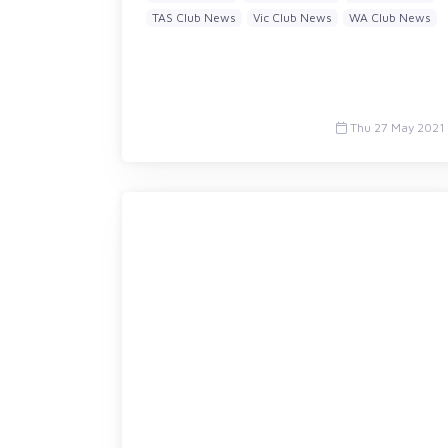
TAS Club News
Vic Club News
WA Club News
Thu 27 May 2021