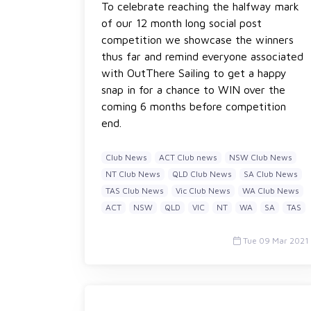
To celebrate reaching the halfway mark
of our 12 month long social post
competition we showcase the winners
thus far and remind everyone associated
with OutThere Sailing to get a happy
snap in for a chance to WIN over the
coming 6 months before competition
end.
Club News
ACT Club news
NSW Club News
NT Club News
QLD Club News
SA Club News
TAS Club News
Vic Club News
WA Club News
ACT
NSW
QLD
VIC
NT
WA
SA
TAS
Tue 09 Mar 2021