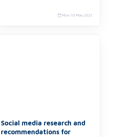
Mon 10 May 2021
Social media research and
recommendations for