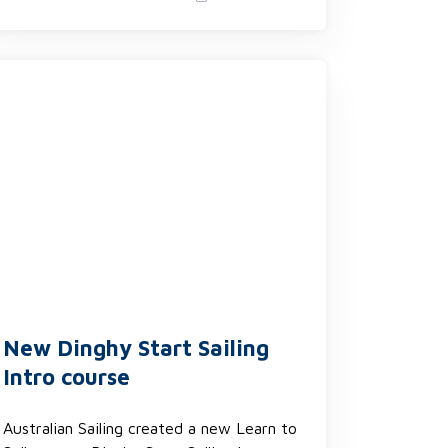
New Dinghy Start Sailing
Intro course
Australian Sailing created a new Learn to