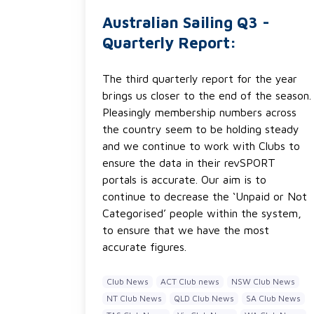
Australian Sailing Q3 -
Quarterly Report:
The third quarterly report for the year
brings us closer to the end of the season.
Pleasingly membership numbers across
the country seem to be holding steady
and we continue to work with Clubs to
ensure the data in their revSPORT
portals is accurate. Our aim is to
continue to decrease the ‘Unpaid or Not
Categorised’ people within the system,
to ensure that we have the most
accurate figures.
Club News
ACT Club news
NSW Club News
NT Club News
QLD Club News
SA Club News