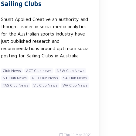
Sailing Clubs
Shunt Applied Creative an authority and
thought leader in social media analytics
for the Australian sports industry have
just published research and
recommendations around optimum social
posting for Sailing Clubs in Australia.
Club News
ACT Club news
NSW Club News
NT Club News
QLD Club News
SA Club News
TAS Club News
Vic Club News
WA Club News
Thu 11 Mar 2021