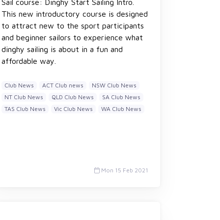
Sail course: Dinghy Start Sailing Intro.
This new introductory course is designed
to attract new to the sport participants
and beginner sailors to experience what
dinghy sailing is about in a fun and
affordable way.
Club News
ACT Club news
NSW Club News
NT Club News
QLD Club News
SA Club News
TAS Club News
Vic Club News
WA Club News
Mon 15 Feb 2021