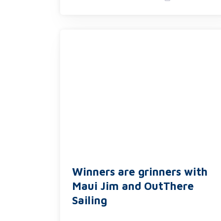
Winners are grinners with
Maui Jim and OutThere
Sailing