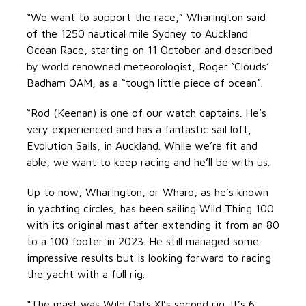
“We want to support the race,” Wharington said
of the 1250 nautical mile Sydney to Auckland
Ocean Race, starting on 11 October and described
by world renowned meteorologist, Roger ‘Clouds’
Badham OAM, as a “tough little piece of ocean”.
“Rod (Keenan) is one of our watch captains. He’s
very experienced and has a fantastic sail loft,
Evolution Sails, in Auckland. While we’re fit and
able, we want to keep racing and he’ll be with us.
Up to now, Wharington, or Wharo, as he’s known
in yachting circles, has been sailing Wild Thing 100
with its original mast after extending it from an 80
to a 100 footer in 2023. He still managed some
impressive results but is looking forward to racing
the yacht with a full rig.
“The mast was Wild Oats XI’s second rig. It’s 6