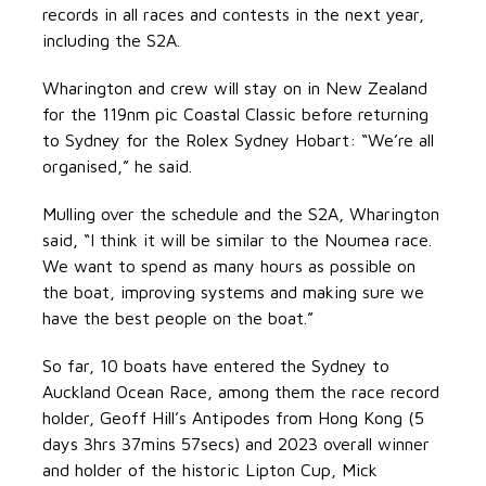
records in all races and contests in the next year,
including the S2A.
Wharington and crew will stay on in New Zealand
for the 119nm pic Coastal Classic before returning
to Sydney for the Rolex Sydney Hobart: “We’re all
organised,” he said.
Mulling over the schedule and the S2A, Wharington
said, “I think it will be similar to the Noumea race.
We want to spend as many hours as possible on
the boat, improving systems and making sure we
have the best people on the boat.”
So far, 10 boats have entered the Sydney to
Auckland Ocean Race, among them the race record
holder, Geoff Hill’s Antipodes from Hong Kong (5
days 3hrs 37mins 57secs) and 2023 overall winner
and holder of the historic Lipton Cup, Mick