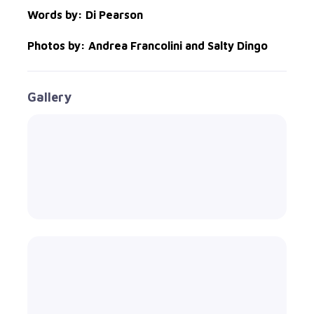
Words by: Di Pearson
Photos by: Andrea Francolini and Salty Dingo
Gallery