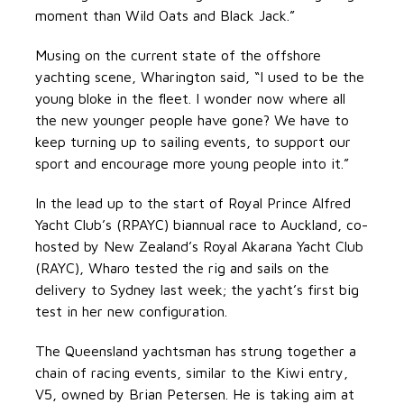
moment than Wild Oats and Black Jack.”
Musing on the current state of the offshore
yachting scene, Wharington said, “I used to be the
young bloke in the fleet. I wonder now where all
the new younger people have gone? We have to
keep turning up to sailing events, to support our
sport and encourage more young people into it.”
In the lead up to the start of Royal Prince Alfred
Yacht Club’s (RPAYC) biannual race to Auckland, co-
hosted by New Zealand’s Royal Akarana Yacht Club
(RAYC), Wharo tested the rig and sails on the
delivery to Sydney last week; the yacht’s first big
test in her new configuration.
The Queensland yachtsman has strung together a
chain of racing events, similar to the Kiwi entry,
V5, owned by Brian Petersen. He is taking aim at