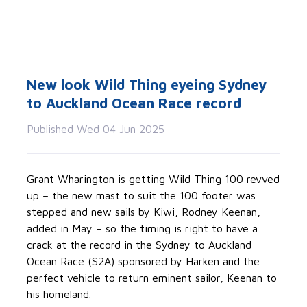
New look Wild Thing eyeing Sydney
to Auckland Ocean Race record
Published Wed 04 Jun 2025
Grant Wharington is getting Wild Thing 100 revved
up – the new mast to suit the 100 footer was
stepped and new sails by Kiwi, Rodney Keenan,
added in May – so the timing is right to have a
crack at the record in the Sydney to Auckland
Ocean Race (S2A) sponsored by Harken and the
perfect vehicle to return eminent sailor, Keenan to
his homeland.