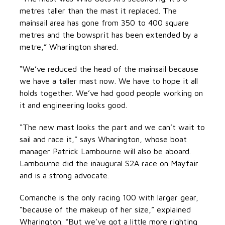
metres taller than the mast it replaced. The
mainsail area has gone from 350 to 400 square
metres and the bowsprit has been extended by a
metre,” Wharington shared.
“We’ve reduced the head of the mainsail because
we have a taller mast now. We have to hope it all
holds together. We’ve had good people working on
it and engineering looks good.
“The new mast looks the part and we can’t wait to
sail and race it,” says Wharington, whose boat
manager Patrick Lambourne will also be aboard.
Lambourne did the inaugural S2A race on Mayfair
and is a strong advocate.
Comanche is the only racing 100 with larger gear,
“because of the makeup of her size,” explained
Wharington. “But we’ve got a little more righting