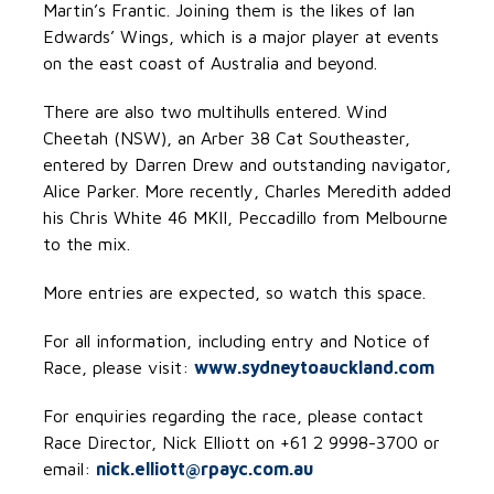
Martin’s Frantic. Joining them is the likes of Ian
Edwards’ Wings, which is a major player at events
on the east coast of Australia and beyond.
There are also two multihulls entered. Wind
Cheetah (NSW), an Arber 38 Cat Southeaster,
entered by Darren Drew and outstanding navigator,
Alice Parker. More recently, Charles Meredith added
his Chris White 46 MKII, Peccadillo from Melbourne
to the mix.
More entries are expected, so watch this space.
For all information, including entry and Notice of
Race, please visit:
www.sydneytoauckland.com
For enquiries regarding the race, please contact
Race Director, Nick Elliott on +61 2 9998-3700 or
email:
nick.elliott@rpayc.com.au