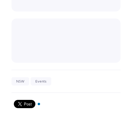
NSW
Events