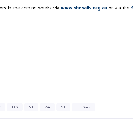
kers in the coming weeks via
www.shesails.org.au
or via the
C
TAS
NT
WA
SA
SheSails