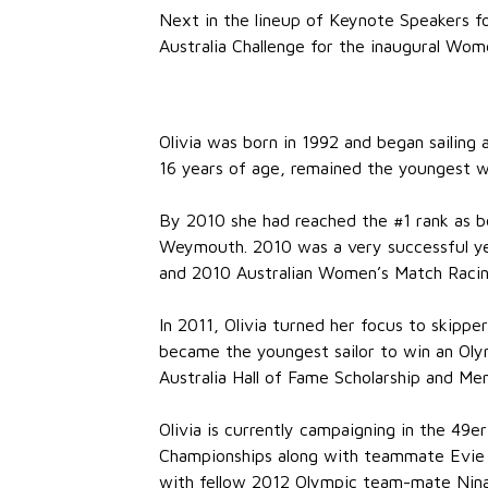
Next in the lineup of Keynote Speakers fo
Australia Challenge for the inaugural Wome
Olivia was born in 1992 and began sailing
16 years of age, remained the youngest 
By 2010 she had reached the #1 rank as b
Weymouth. 2010 was a very successful yea
and 2010 Australian Women’s Match Racin
In 2011, Olivia turned her focus to skipp
became the youngest sailor to win an Olym
Australia Hall of Fame Scholarship and M
Olivia is currently campaigning in the 49e
Championships along with teammate Evie H
with fellow 2012 Olympic team-mate Nina