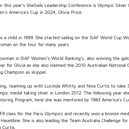
r this year’s SheSails Leadership Conference is Olympic Silver
n's America's Cup in 2024, Olivia Price.
 as a child in 1999. She started sailing on the ISAF World Cup
woman on the tour for many years.
owman in ISAF Women’s World Ranking’s, also winning the gol
r for Olivia as she also claimed the 2010 Australian Nationa
g Champion as skipper.
ering, teaming up with Lucinda Whitty and Nina Curtis to take 
pic medal taking silver in London 2012. The following year she
entoring Program, here she was mentored by 1983 America’s Cu
rFX class for the Paris Olympics and recently won a bronze meda
aseldine. She is also leading the Team Australia Challenge f
 Curtis.