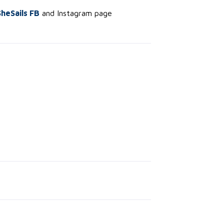
SheSails FB
and Instagram page