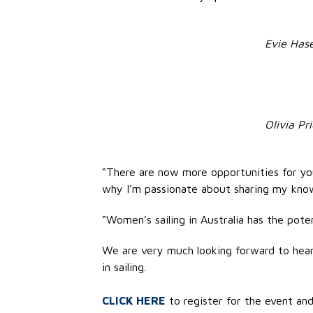
Evie Hase
Olivia Pr
“There are now more opportunities for you
why I’m passionate about sharing my know
“Women’s sailing in Australia has the poten
We are very much looking forward to heari
in sailing.
CLICK HERE
to register for the event and