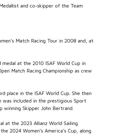
 Medallist and co-skipper of the Team
 Women’s Match Racing Tour in 2008 and, at
d medal at the 2010 ISAF World Cup in
l Open Match Racing Championship as crew
3rd place in the ISAF World Cup. She then
 was included in the prestigious Sport
p winning Skipper John Bertrand.
l at the 2023 Allianz World Sailing
or the 2024 Women’s America’s Cup, along