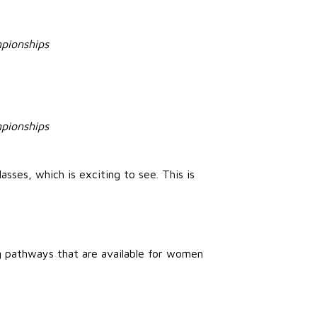
mpionships
mpionships
sses, which is exciting to see. This is
ng pathways that are available for women