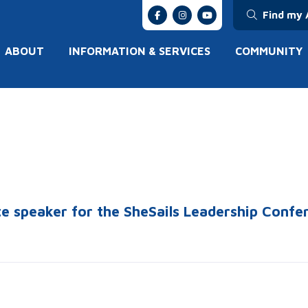
Find my 
ABOUT
INFORMATION & SERVICES
COMMUNITY
te speaker for the SheSails Leadership Conf