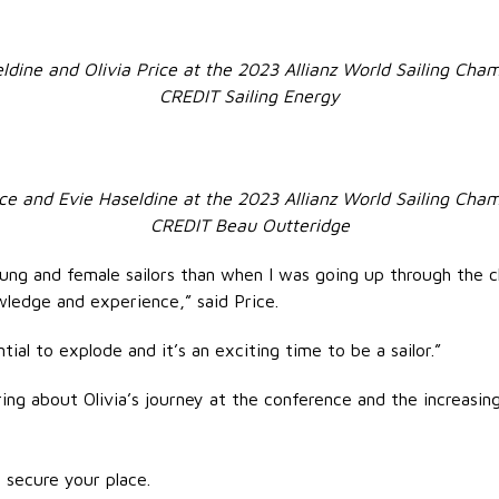
ldine and Olivia Price at the 2023 Allianz World Sailing Cha
CREDIT Sailing Energy
ice and Evie Haseldine at the 2023 Allianz World Sailing Cha
CREDIT Beau Outteridge
ng and female sailors than when I was going up through the cla
ledge and experience,” said Price.
tial to explode and it’s an exciting time to be a sailor.”
ng about Olivia’s journey at the conference and the increasi
 secure your place.