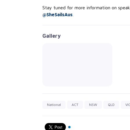
Stay tuned for more information on spea
@SheSailsAus
.
Gallery
National
ACT
NSW
QLD
VI