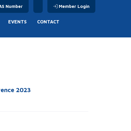
AS Number
Member Login
EVENTS
CONTACT
erence 2023