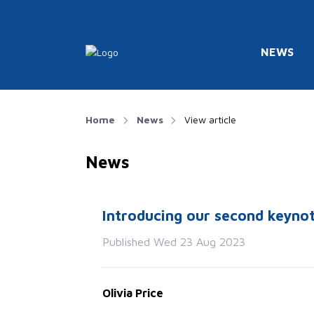
NEWS
Home
News
View article
News
Introducing our second keyno
Published Wed 23 Aug 2023
Olivia Price