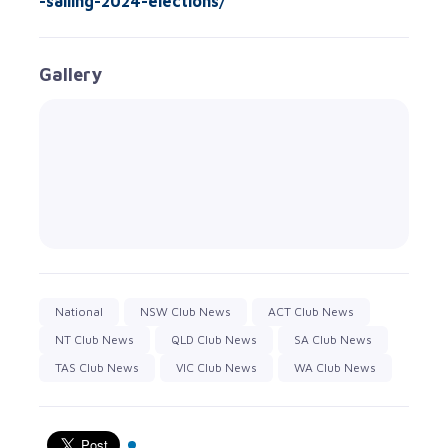
-sailing-2024-elections/
Gallery
National
NSW Club News
ACT Club News
NT Club News
QLD Club News
SA Club News
TAS Club News
VIC Club News
WA Club News