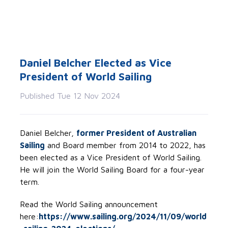
Daniel Belcher Elected as Vice
President of World Sailing
Published Tue 12 Nov 2024
Daniel Belcher,
former President of Australian
Sailing
and Board member from 2014 to 2022, has
been elected as a Vice President of World Sailing.
He will join the World Sailing Board for a four-year
term.
Read the World Sailing announcement
here:
https://www.sailing.org/2024/11/09/world