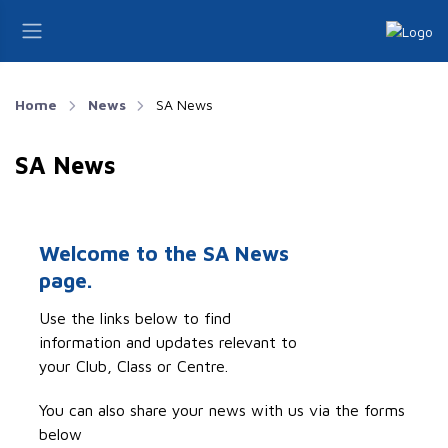
Home
News
SA News
SA News
Welcome to the SA News
page.
Use the links below to find
information and updates relevant to
your Club, Class or Centre.
You can also share your news with us via the forms
below