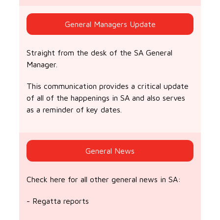
General Managers Update
Straight from the desk of the SA General
Manager.
This communication provides a critical update
of all of the happenings in SA and also serves
as a reminder of key dates.
General News
Check here for all other general news in SA:
- Regatta reports