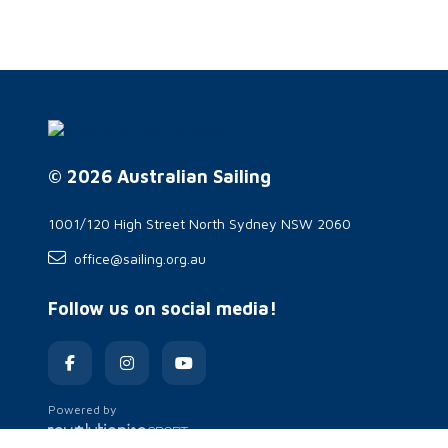
© 2026 Australian Sailing
1001/120 High Street North Sydney NSW 2060
office@sailing.org.au
Follow us on social media!
Powered by