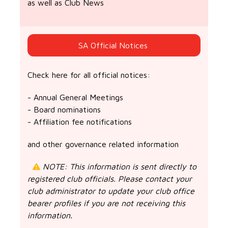
as well as Club News
SA Official Notices
Check here for all official notices:
- Annual General Meetings
- Board nominations
- Affiliation fee notifications
and other governance related information
NOTE: This information is sent directly to
registered club officials. Please contact your
club administrator to update your club office
bearer profiles if you are not receiving this
information.