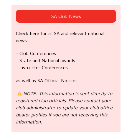
SA Club News
Check here for all SA and relevant national
news:
- Club Conferences
- State and National awards
- Instructor Conferences
as well as SA Official Notices
NOTE: This information is sent directly to
registered club officials. Please contact your
club administrator to update your club office
bearer profiles if you are not receiving this
information.