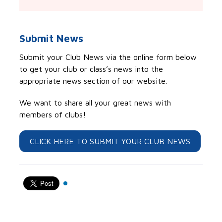
Submit News
Submit your Club News via the online form below
to get your club or class’s news into the
appropriate news section of our website.
We want to share all your great news with
members of clubs!
CLICK HERE TO SUBMIT YOUR CLUB NEWS