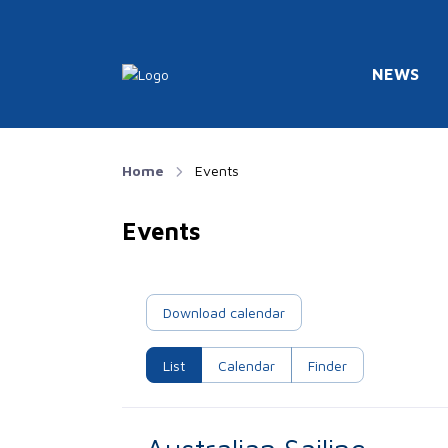
NEWS
Home
Events
Events
Download calendar
List
Calendar
Finder