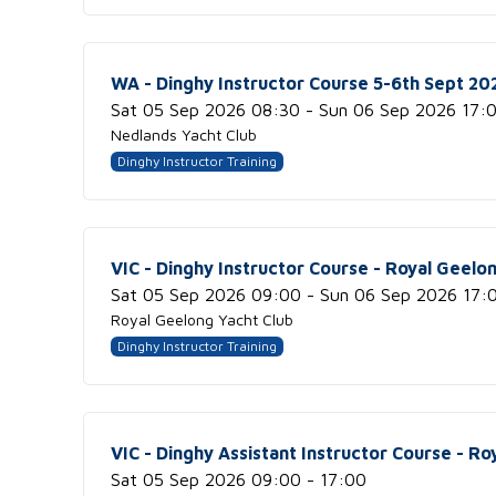
WA - Dinghy Instructor Course 5-6th Sept 2
Sat 05 Sep 2026 08:30 - Sun 06 Sep 2026 17:
Nedlands Yacht Club
Dinghy Instructor Training
VIC - Dinghy Instructor Course - Royal Geelo
Sat 05 Sep 2026 09:00 - Sun 06 Sep 2026 17:
Royal Geelong Yacht Club
Dinghy Instructor Training
VIC - Dinghy Assistant Instructor Course - Ro
Sat 05 Sep 2026 09:00 - 17:00