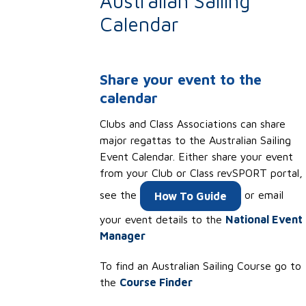
Australian Sailing
Calendar
Share your event to the
calendar
Clubs and Class Associations can share
major regattas to the
Australian Sailing
Event Calendar. Either share your event
from your Club or Class revSPORT portal,
see the
or email
How To Guide
your event details to the
National Event
Manager
To find an Australian Sailing Course go to
the
Course Finder