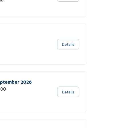
Details
September 2026
:00
Details