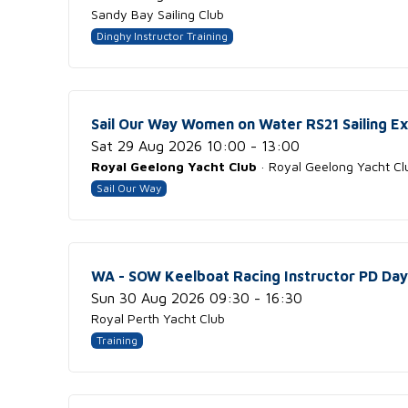
Sandy Bay Sailing Club
Dinghy Instructor Training
Sail Our Way Women on Water RS21 Sailing E
Sat 29 Aug 2026 10:00 - 13:00
Royal Geelong Yacht Club
· Royal Geelong Yacht Cl
Sail Our Way
WA - SOW Keelboat Racing Instructor PD Day
Sun 30 Aug 2026 09:30 - 16:30
Royal Perth Yacht Club
Training