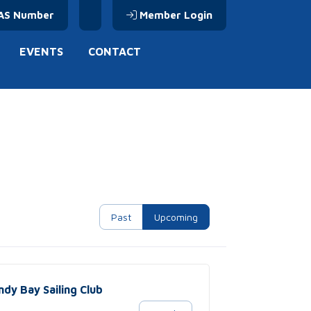
AS Number
Member Login
EVENTS
CONTACT
Past
Upcoming
ndy Bay Sailing Club