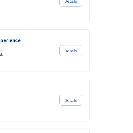
Details
xperience
Details
ub
Details