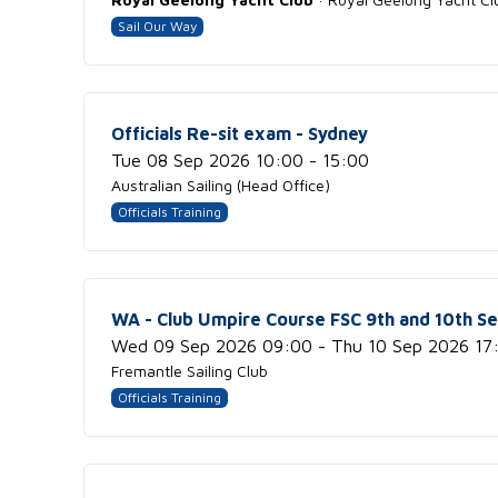
Sail Our Way
Officials Re-sit exam - Sydney
Tue 08 Sep 2026 10:00 - 15:00
Australian Sailing (Head Office)
Officials Training
WA - Club Umpire Course FSC 9th and 10th 
Wed 09 Sep 2026 09:00 - Thu 10 Sep 2026 17
Fremantle Sailing Club
Officials Training