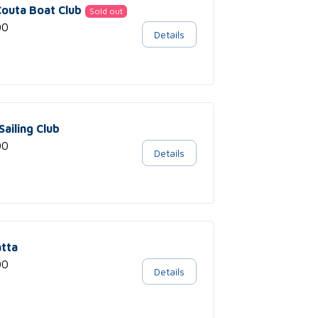
 Couta Boat Club
Sold out
00
Details
Sailing Club
00
Details
tta
00
Details