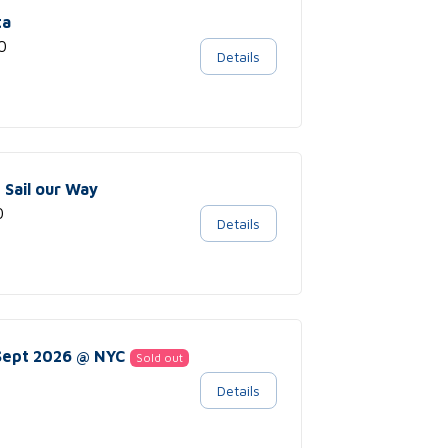
ta
0
Details
 Sail our Way
0
Details
 Sept 2026 @ NYC
Sold out
Details