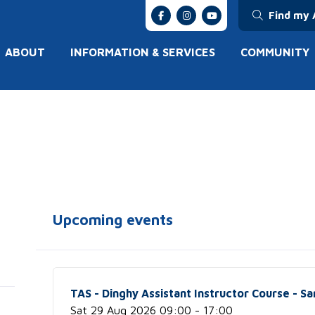
Find my 
ABOUT
INFORMATION & SERVICES
COMMUNITY
Upcoming events
TAS - Dinghy Assistant Instructor Course - Sa
Sat 29 Aug 2026 09:00 - 17:00