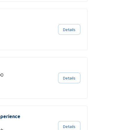
Details
00
Details
xperience
Details
ub