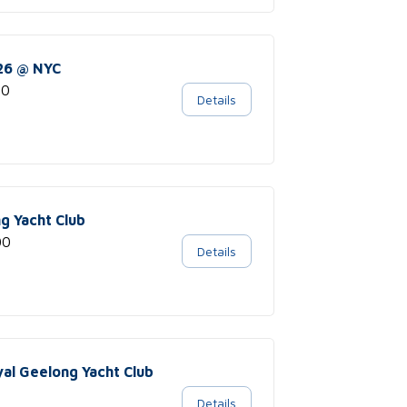
026 @ NYC
00
Details
ng Yacht Club
00
Details
yal Geelong Yacht Club
Details