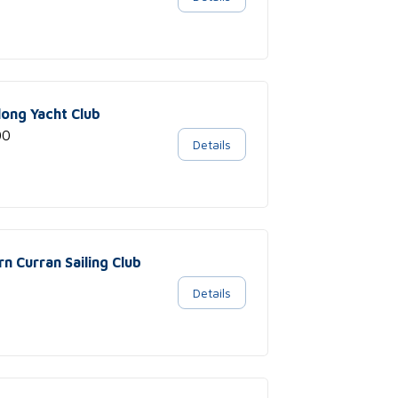
long Yacht Club
00
Details
rn Curran Sailing Club
Details