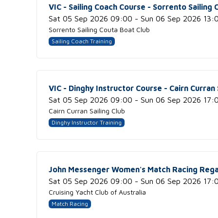
VIC - Sailing Coach Course - Sorrento Sailing
Sat 05 Sep 2026 09:00 - Sun 06 Sep 2026 13:
Sorrento Sailing Couta Boat Club
Sailing Coach Training
VIC - Dinghy Instructor Course - Cairn Curran 
Sat 05 Sep 2026 09:00 - Sun 06 Sep 2026 17:
Cairn Curran Sailing Club
Dinghy Instructor Training
John Messenger Women's Match Racing Rega
Sat 05 Sep 2026 09:00 - Sun 06 Sep 2026 17:
Cruising Yacht Club of Australia
Match Racing