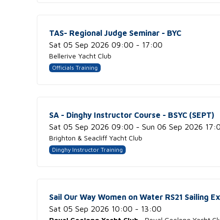
TAS- Regional Judge Seminar - BYC
Sat 05 Sep 2026 09:00 - 17:00
Bellerive Yacht Club
Officials Training
SA - Dinghy Instructor Course - BSYC (SEPT)
Sat 05 Sep 2026 09:00 - Sun 06 Sep 2026 17:
Brighton & Seacliff Yacht Club
Dinghy Instructor Training
Sail Our Way Women on Water RS21 Sailing E
Sat 05 Sep 2026 10:00 - 13:00
Royal Geelong Yacht Club
· Royal Geelong Yacht Cl