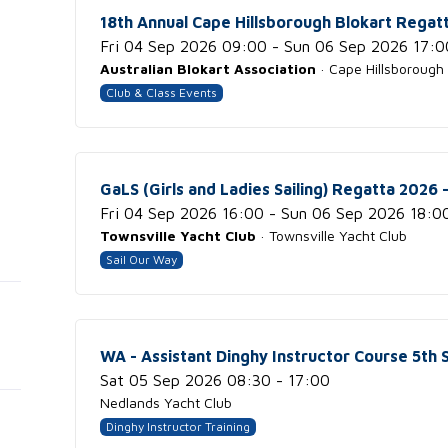
18th Annual Cape Hillsborough Blokart Regat
Fri 04 Sep 2026 09:00 - Sun 06 Sep 2026 17:0
Australian Blokart Association
· Cape Hillsborough
Club & Class Events
GaLS (Girls and Ladies Sailing) Regatta 2026 -
Fri 04 Sep 2026 16:00 - Sun 06 Sep 2026 18:0
Townsville Yacht Club
· Townsville Yacht Club
Sail Our Way
WA - Assistant Dinghy Instructor Course 5th
Sat 05 Sep 2026 08:30 - 17:00
Nedlands Yacht Club
Dinghy Instructor Training