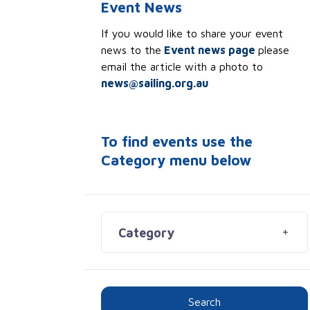
Event News
If you would like to share your event
news to the
Event news page
please
email the article with a photo to
news@sailing.org.au
To find events use the
Category menu below
Category
Search