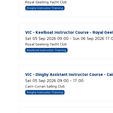
Royal Geelong Yacht Club
Dinghy Instructor Training
VIC - Keelboat Instructor Course - Royal Gee
Sat 05 Sep 2026 09:00 - Sun 06 Sep 2026 17:
Royal Geelong Yacht Club
Keelboat Instructor Training
VIC - Dinghy Assistant Instructor Course - Cai
Sat 05 Sep 2026 09:00 - 17:00
Cairn Curran Sailing Club
Dinghy Instructor Training