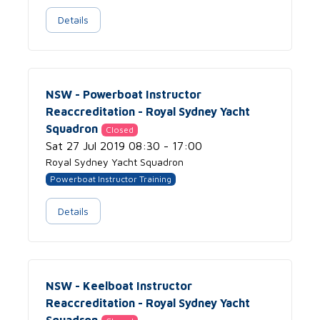
Details
NSW - Powerboat Instructor
Reaccreditation - Royal Sydney Yacht
Squadron
Closed
Sat 27 Jul 2019 08:30 - 17:00
Royal Sydney Yacht Squadron
Powerboat Instructor Training
Details
NSW - Keelboat Instructor
Reaccreditation - Royal Sydney Yacht
Squadron