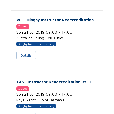
VIC - Dinghy Instructor Reaccreditation
Closed
Sun 21 Jul 2019 09:00 - 17:00
Australian Sailing - VIC Office
Dinghy Instructor Training
Details
TAS - Instructor Reaccreditation RYCT
Closed
Sun 21 Jul 2019 09:00 - 17:00
Royal Yacht Club of Tasmania
Dinghy Instructor Training