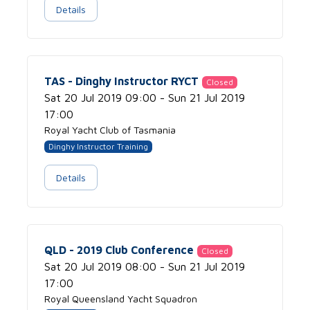
Details
TAS - Dinghy Instructor RYCT
Closed
Sat 20 Jul 2019 09:00 - Sun 21 Jul 2019
17:00
Royal Yacht Club of Tasmania
Dinghy Instructor Training
Details
QLD - 2019 Club Conference
Closed
Sat 20 Jul 2019 08:00 - Sun 21 Jul 2019
17:00
Royal Queensland Yacht Squadron