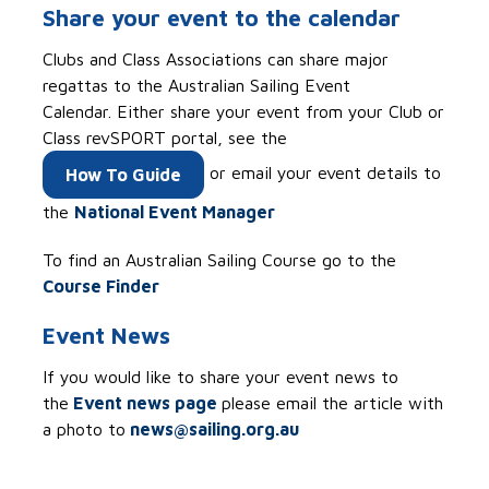
Share your event to the calendar
Clubs and Class Associations can share major
regattas to the
Australian Sailing Event
Calendar. Either share your event from your Club or
Class revSPORT portal, see the
or email your event details to
How To Guide
the
National Event Manager
To find an Australian Sailing Course go to the
Course Finder
Event News
If you would like to share your event news to
the
Event news page
please email the article with
a photo to
news@sailing.org.au