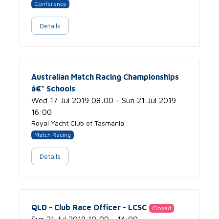
Conference
Details
Australian Match Racing Championships
â€“ Schools
Wed 17 Jul 2019 08:00 - Sun 21 Jul 2019
16:00
Royal Yacht Club of Tasmania
Match Racing
Details
QLD - Club Race Officer - LCSC
Closed