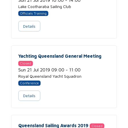
Sun 21 Jul 2019 10:00 - 14:00
Lake Cootharaba Sailing Club
Officials Training
Details
Yachting Queensland General Meeting
Closed
Sun 21 Jul 2019 09:00 - 11:00
Royal Queensland Yacht Squadron
Conference
Details
Queensland Sailing Awards 2019
Closed