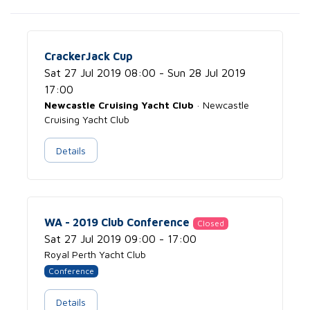
CrackerJack Cup
Sat 27 Jul 2019 08:00 - Sun 28 Jul 2019
17:00
Newcastle Cruising Yacht Club
· Newcastle
Cruising Yacht Club
Details
WA - 2019 Club Conference
Closed
Sat 27 Jul 2019 09:00 - 17:00
Royal Perth Yacht Club
Conference
Details