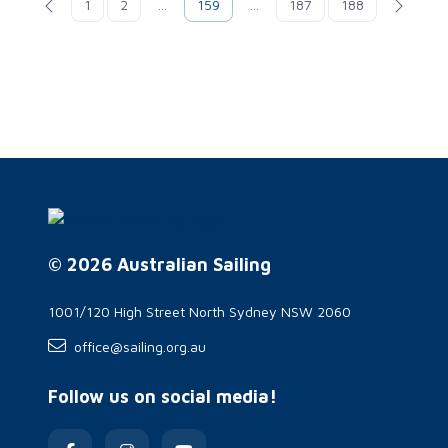
1
2
...
159
...
187
188
© 2026 Australian Sailing
1001/120 High Street North Sydney NSW 2060
office@sailing.org.au
Follow us on social media!