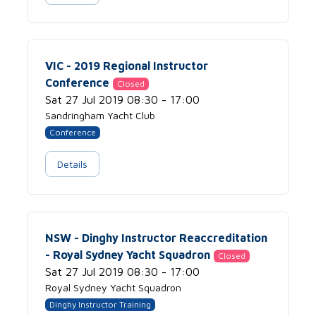
VIC - 2019 Regional Instructor
Conference
Closed
Sat 27 Jul 2019 08:30 - 17:00
Sandringham Yacht Club
Conference
Details
NSW - Dinghy Instructor Reaccreditation
- Royal Sydney Yacht Squadron
Closed
Sat 27 Jul 2019 08:30 - 17:00
Royal Sydney Yacht Squadron
Dinghy Instructor Training