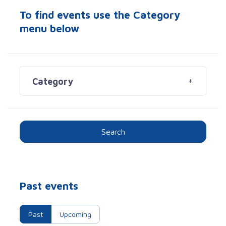
To find events use the Category
menu below
Category
Search
Past events
Past
Upcoming