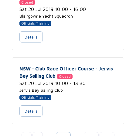
Closed
Sat 20 Jul 2019 10:00 - 16:00
Blairgowrie Yacht Squadron
Officials Training
Details
NSW - Club Race Officer Course - Jervis
Bay Sailing Club
Closed
Sat 20 Jul 2019 10:00 - 13:30
Jervis Bay Sailing Club
Officials Training
Details