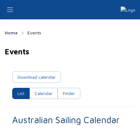
Home
Events
Events
Download calendar
List
Calendar
Finder
Australian Sailing Calendar