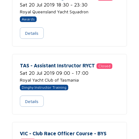
Sat 20 Jul 2019 18:30 - 23:30
Royal Queensland Yacht Squadron
Awards
Details
TAS - Assistant Instructor RYCT
Closed
Sat 20 Jul 2019 09:00 - 17:00
Royal Yacht Club of Tasmania
Dinghy Instructor Training
Details
VIC - Club Race Officer Course - BYS