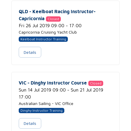
QLD - Keelboat Racing Instructor-
Capricornia
Closed
Fri 26 Jul 2019 09:00 - 17:00
Capricornia Cruising Yacht Club
Keelboat Instructor Training
Details
VIC - Dinghy Instructor Course
Closed
Sun 14 Jul 2019 09:00 - Sun 21 Jul 2019
17:00
Australian Sailing - VIC Office
Dinghy Instructor Training
Details