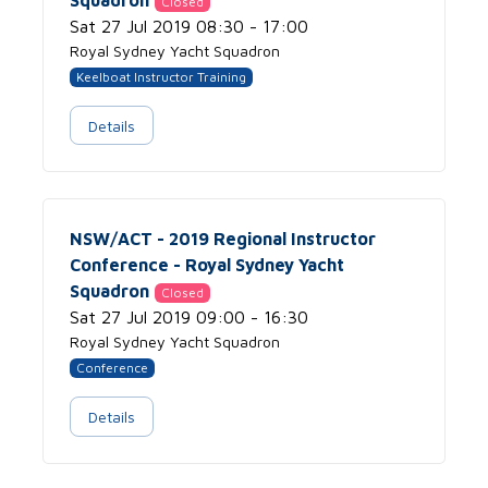
Closed
Sat 27 Jul 2019 08:30 - 17:00
Royal Sydney Yacht Squadron
Keelboat Instructor Training
Details
NSW/ACT - 2019 Regional Instructor
Conference - Royal Sydney Yacht
Squadron
Closed
Sat 27 Jul 2019 09:00 - 16:30
Royal Sydney Yacht Squadron
Conference
Details