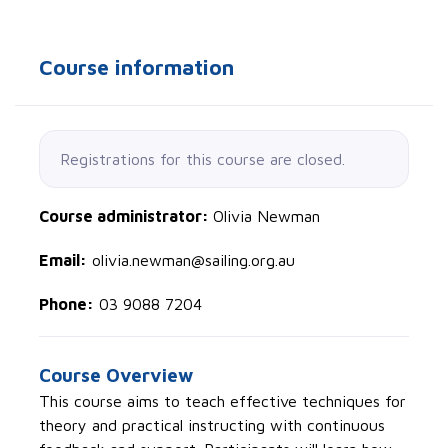
Course information
Registrations for this course are closed.
Course administrator:
Olivia Newman
Email:
olivia.newman@sailing.org.au
Phone:
03 9088 7204
Course Overview
This course aims to teach effective techniques for
theory and practical instructing with continuous