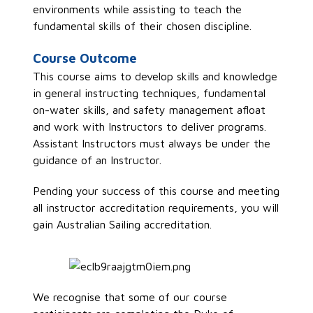
environments while assisting to teach the
fundamental skills of their chosen discipline.
Course Outcome
This course aims to develop skills and knowledge
in general instructing techniques, fundamental
on-water skills, and safety management afloat
and
work with
I
nstructors
to deliver
programs.
Assistant Instructors must
always be under the
guidance of an
I
nstructor
.
Pending your success of this course and meeting
all instructor accreditation requirements, you will
gain Australian Sailing accreditation.
We recognise that some of our course