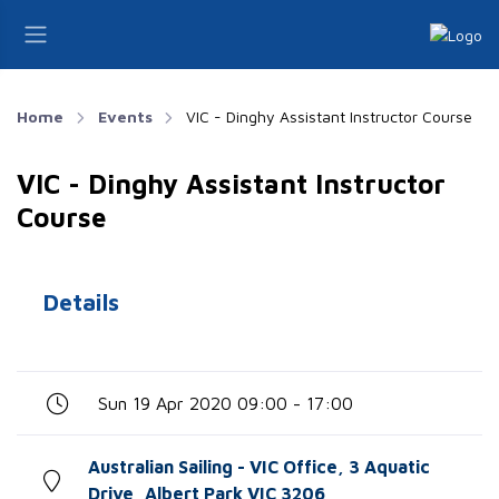
Home
Events
VIC - Dinghy Assistant Instructor Course
VIC - Dinghy Assistant Instructor
Course
Details
Sun 19 Apr 2020 09:00 - 17:00
Australian Sailing - VIC Office, 3 Aquatic
Drive, Albert Park VIC 3206