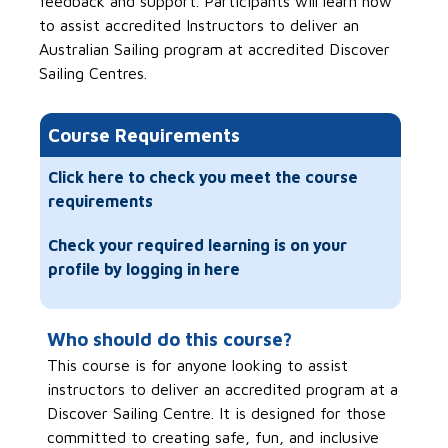
feedback and support. Participants will learn how
to assist accredited Instructors to deliver an
Australian Sailing program at accredited Discover
Sailing Centres.
Course Requirements
Click here to check you meet the course
requirements
Check your required learning is on your
profile by logging in here
Who should do this course?
This course is for anyone looking to assist
instructors to deliver an accredited program at a
Discover Sailing Centre. It is designed for those
committed to creating safe, fun, and inclusive