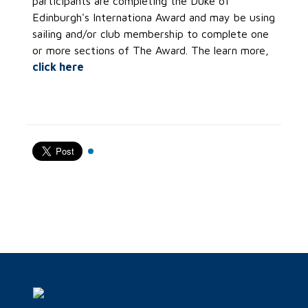
participants are completing the Duke of
Edinburgh's Internationa Award and may be using
sailing and/or club membership to complete one
or more sections of The Award. The learn more,
click here