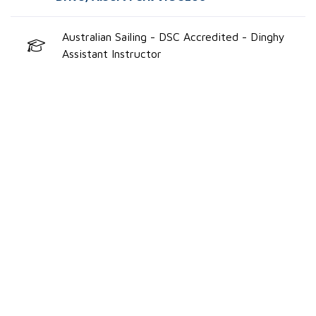
Australian Sailing - DSC Accredited - Dinghy
Assistant Instructor