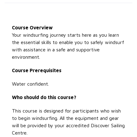
Course Overview
Your windsurfing journey starts here as you learn
the essential skills to enable you to safely windsurf
with assistance in a safe and supportive
environment.
Course Prerequisites
Water confident.
Who should do this course?
This course is designed for participants who wish
to begin windsurfing. All the equipment and gear
will be provided by your accredited Discover Sailing
Centre.