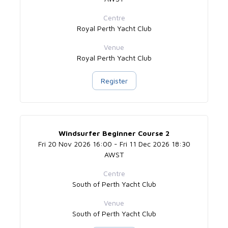
Centre
Royal Perth Yacht Club
Venue
Royal Perth Yacht Club
Register
Windsurfer Beginner Course 2
Fri 20 Nov 2026 16:00 - Fri 11 Dec 2026 18:30
AWST
Centre
South of Perth Yacht Club
Venue
South of Perth Yacht Club