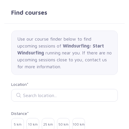
Find courses
Use our course finder below to find
upcoming sessions of
Windsurfing: Start
Windsurfing
running near you. If there are no
upcoming sessions close to you, contact us
for more information.
Location*
Search location
Distance*
Select distance
5 km
10 km
25 km
50 km
100 km