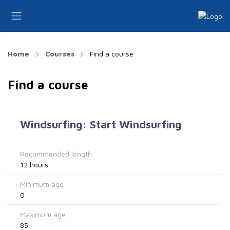
Home
Courses
Find a course
Find a course
Windsurfing: Start Windsurfing
Recommended length
12 hours
Minimum age
0
Maximum age
85