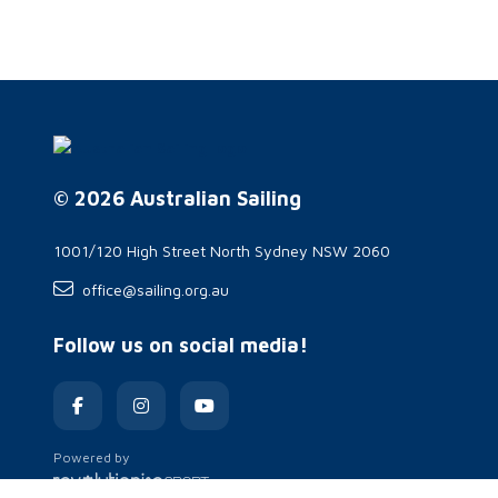
© 2026 Australian Sailing
1001/120 High Street North Sydney NSW 2060
office@sailing.org.au
Follow us on social media!
Powered by