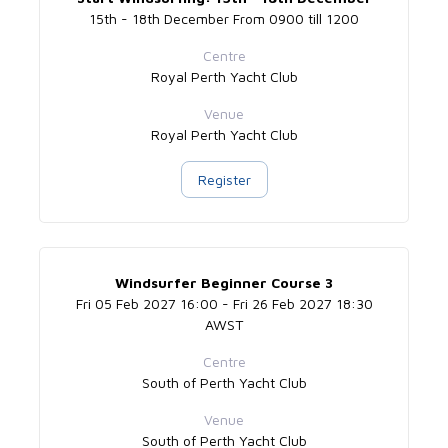
15th - 18th December From 0900 till 1200
Centre
Royal Perth Yacht Club
Venue
Royal Perth Yacht Club
Register
Windsurfer Beginner Course 3
Fri 05 Feb 2027 16:00 - Fri 26 Feb 2027 18:30
AWST
Centre
South of Perth Yacht Club
Venue
South of Perth Yacht Club