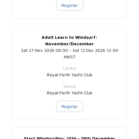
Register
Adult Learn to Windsurf:
November/December
Sat 21 Nov 2026 09:00 - Sat 12 Dec 2026 12:00
AWST
Centre
Royal Perth Yacht Club
Venue
Royal Perth Yacht Club
Register
Start Windsurfing: 15th - 18th December