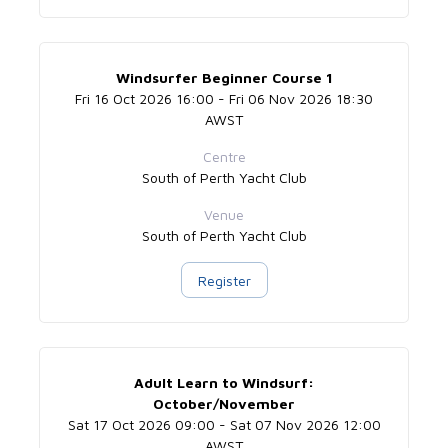
Windsurfer Beginner Course 1
Fri 16 Oct 2026 16:00 - Fri 06 Nov 2026 18:30
AWST
Centre
South of Perth Yacht Club
Venue
South of Perth Yacht Club
Register
Adult Learn to Windsurf:
October/November
Sat 17 Oct 2026 09:00 - Sat 07 Nov 2026 12:00
AWST