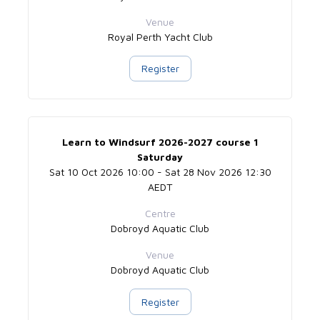
Venue
Royal Perth Yacht Club
Register
Learn to Windsurf 2026-2027 course 1
Saturday
Sat 10 Oct 2026 10:00 - Sat 28 Nov 2026 12:30
AEDT
Centre
Dobroyd Aquatic Club
Venue
Dobroyd Aquatic Club
Register