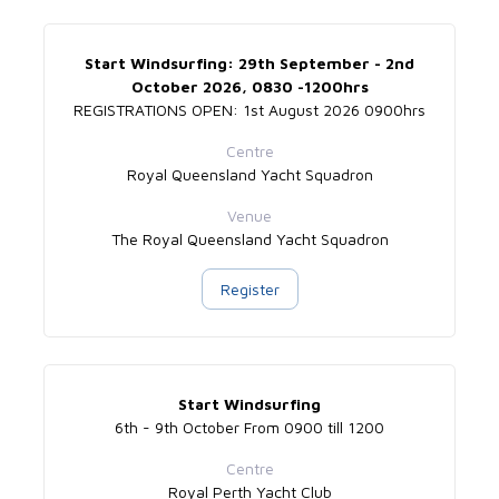
Start Windsurfing: 29th September - 2nd
October 2026, 0830 -1200hrs
REGISTRATIONS OPEN: 1st August 2026 0900hrs
Centre
Royal Queensland Yacht Squadron
Venue
The Royal Queensland Yacht Squadron
Register
Start Windsurfing
6th - 9th October From 0900 till 1200
Centre
Royal Perth Yacht Club