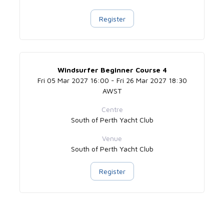
Register
Windsurfer Beginner Course 4
Fri 05 Mar 2027 16:00 - Fri 26 Mar 2027 18:30
AWST
Centre
South of Perth Yacht Club
Venue
South of Perth Yacht Club
Register