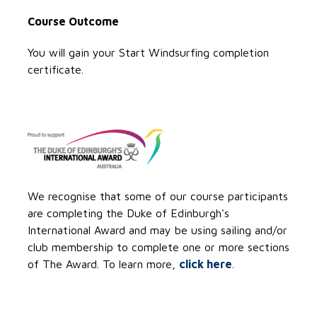
Course Outcome
You will gain your Start Windsurfing completion
certificate.
We recognise that some of our course participants
are completing the Duke of Edinburgh's
International Award and may be using sailing and/or
club membership to complete one or more sections
of The Award. To learn more,
click here
.