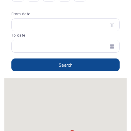
From date
To date
Search